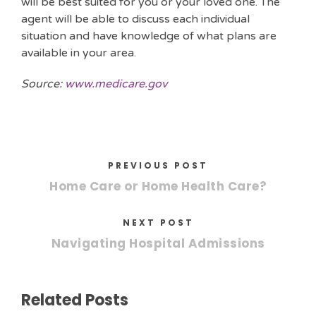
will be best suited for you or your loved one. The
agent will be able to discuss each individual
situation and have knowledge of what plans are
available in your area.
Source:
www.medicare.gov
PREVIOUS POST
Home Care or Home Health Care?
NEXT POST
Navigating Hospital Admissions
Related Posts