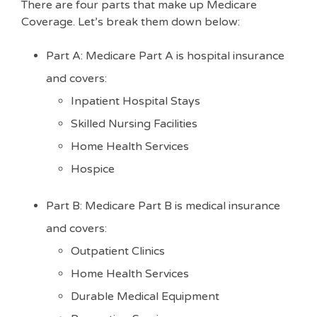
There are four parts that make up Medicare
Coverage. Let’s break them down below:
Part A: Medicare Part A is hospital insurance
and covers:
Inpatient Hospital Stays
Skilled Nursing Facilities
Home Health Services
Hospice
Part B: Medicare Part B is medical insurance
and covers:
Outpatient Clinics
Home Health Services
Durable Medical Equipment