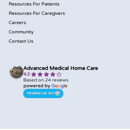
Resources For Patients
Resources For Caregivers
Careers
Community
Contact Us
Advanced Medical Home Care
4.3
Based on 24 reviews
powered by
G
o
o
g
l
e
review us on