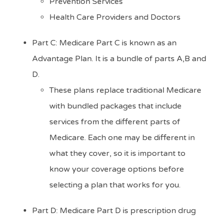
Prevention Services
Health Care Providers and Doctors
Part C: Medicare Part C is known as an
Advantage Plan. It is a bundle of parts A,B and
D.
These plans replace traditional Medicare
with bundled packages that include
services from the different parts of
Medicare. Each one may be different in
what they cover, so it is important to
know your coverage options before
selecting a plan that works for you.
Part D: Medicare Part D is prescription drug