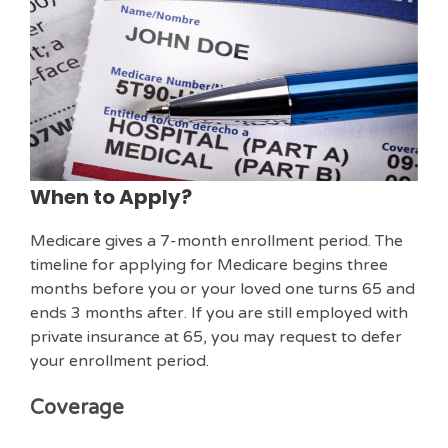
When to Apply?
Medicare gives a 7-month enrollment period. The
timeline for applying for Medicare begins three
months before you or your loved one turns 65 and
ends 3 months after. If you are still employed with
private insurance at 65, you may request to defer
your enrollment period.
Coverage