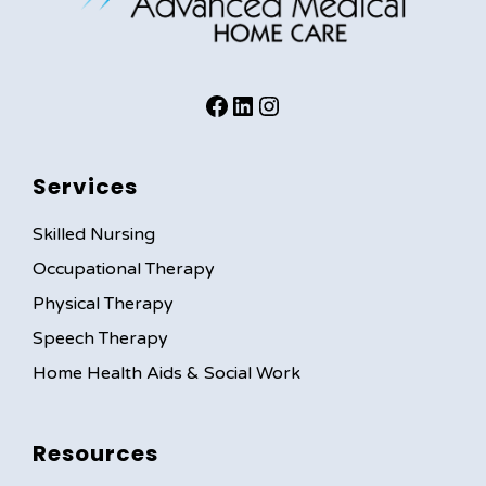
facebook
instagram
instagram
Services
Skilled Nursing
Occupational Therapy
Physical Therapy
Speech Therapy
Home Health Aids & Social Work
Resources