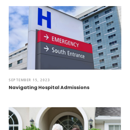
SEPTEMBER 15, 2023
Navigating Hospital Admissions