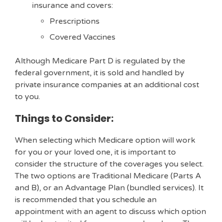
insurance and covers:
Prescriptions
Covered Vaccines
Although Medicare Part D is regulated by the
federal government, it is sold and handled by
private insurance companies at an additional cost
to you.
Things to Consider:
When selecting which Medicare option will work
for you or your loved one, it is important to
consider the structure of the coverages you select.
The two options are Traditional Medicare (Parts A
and B), or an Advantage Plan (bundled services). It
is recommended that you schedule an
appointment with an agent to discuss which option