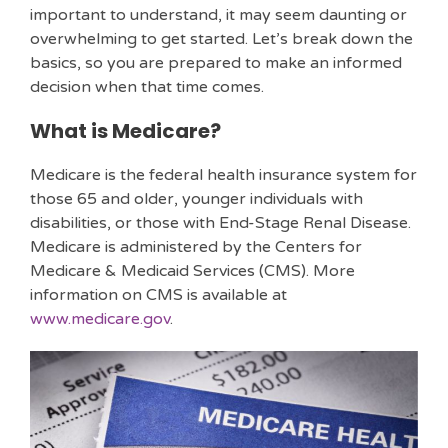
important to understand, it may seem daunting or
overwhelming to get started. Let’s break down the
basics, so you are prepared to make an informed
decision when that time comes.
What is Medicare?
Medicare is the federal health insurance system for
those 65 and older, younger individuals with
disabilities, or those with End-Stage Renal Disease.
Medicare is administered by the Centers for
Medicare & Medicaid Services (CMS). More
information on CMS is available at
www.medicare.gov
.