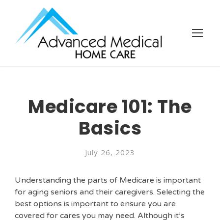
Medicare 101: The
Basics
July 26, 2023
Understanding the parts of Medicare is important
for aging seniors and their caregivers. Selecting the
best options is important to ensure you are
covered for cares you may need. Although it’s