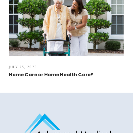
JULY 25, 2023
Home Care or Home Health Care?